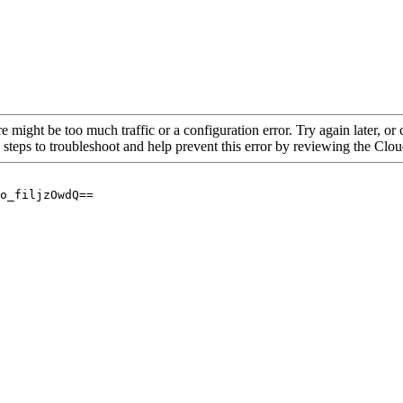
re might be too much traffic or a configuration error. Try again later, o
 steps to troubleshoot and help prevent this error by reviewing the Cl