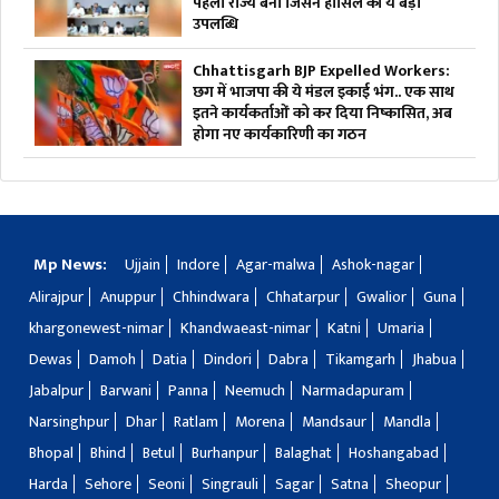
पहला राज्य बना जिसने हासिल की ये बड़ी
उपलब्धि
Chhattisgarh BJP Expelled Workers:
छग में भाजपा की ये मंडल इकाई भंग.. एक साथ
इतने कार्यकर्ताओं को कर दिया निष्कासित, अब
होगा नए कार्यकारिणी का गठन
Mp News:
Ujjain
Indore
Agar-malwa
Ashok-nagar
Alirajpur
Anuppur
Chhindwara
Chhatarpur
Gwalior
Guna
khargonewest-nimar
Khandwaeast-nimar
Katni
Umaria
Dewas
Damoh
Datia
Dindori
Dabra
Tikamgarh
Jhabua
Jabalpur
Barwani
Panna
Neemuch
Narmadapuram
Narsinghpur
Dhar
Ratlam
Morena
Mandsaur
Mandla
Bhopal
Bhind
Betul
Burhanpur
Balaghat
Hoshangabad
Harda
Sehore
Seoni
Singrauli
Sagar
Satna
Sheopur