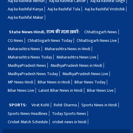
Aaj ka Rashifal Mithun
Aaj ka Rashifal Cancer
Aaj ka Rashifal Singh
Aaj ka Rashifal Kanya
Aaj ka Rashifal Tula
Aaj ka Rashifal Vrishchik
Aaj ka Rashifal Makar
State News Hindi, राज्य की ताज़ा ख़बरें:
Chhattisgarh News
CG News
Chhattisgarh News Today
Chhattisgarh News Live
Maharashtra News
Maharashtra News in Hindi
Maharashtra News Today
Maharashtra News Live
MadhyaPradesh News
MadhyaPradesh News in Hindi
MadhyaPradesh News Today
MadhyaPradesh News Live
MP News Hindi
Bihar News in Hindi
Bihar News Today
Bihar News Live
Latest Bihar News in Hindi
Bihar News Live
SPORTS:
Virat Kohli
Rohit Sharma
Sports News in Hindi
Sports News Headlines
Today Sports News
Cricket Match Schedule
cricket news in hindi