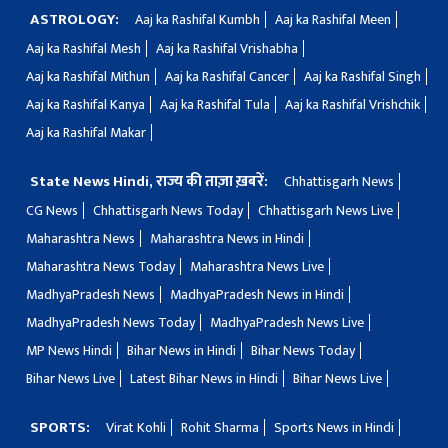
ASTROLOGY:
Aaj ka Rashifal Kumbh
Aaj ka Rashifal Meen
Aaj ka Rashifal Mesh
Aaj ka Rashifal Vrishabha
Aaj ka Rashifal Mithun
Aaj ka Rashifal Cancer
Aaj ka Rashifal Singh
Aaj ka Rashifal Kanya
Aaj ka Rashifal Tula
Aaj ka Rashifal Vrishchik
Aaj ka Rashifal Makar
State News Hindi, राज्य की ताज़ा ख़बरें:
Chhattisgarh News
CG News
Chhattisgarh News Today
Chhattisgarh News Live
Maharashtra News
Maharashtra News in Hindi
Maharashtra News Today
Maharashtra News Live
MadhyaPradesh News
MadhyaPradesh News in Hindi
MadhyaPradesh News Today
MadhyaPradesh News Live
MP News Hindi
Bihar News in Hindi
Bihar News Today
Bihar News Live
Latest Bihar News in Hindi
Bihar News Live
SPORTS:
Virat Kohli
Rohit Sharma
Sports News in Hindi