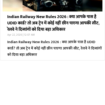
Indian Railway New Rules 2026 : क्या आपके पास है
UDID कार्ड? तो अब ट्रेन में कोई नहीं छीन पाएगा आपकी सीट,
रेलवे ने दिव्यांगों को दिया बड़ा अधिकार
Apr 22, 2026 | 12:07 AM
Indian Railway New Rules 2026 : क्या आपके पास है UDID
कार्ड? तो अब ट्रेन में कोई नहीं छीन पाएगा आपकी सीट, रेलवे ने दिव्यांगों
को दिया बड़ा अधिकार