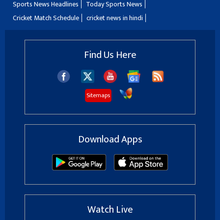
Sports News Headlines
Today Sports News
Cricket Match Schedule
cricket news in hindi
Find Us Here
Sitemaps
Download Apps
Watch Live