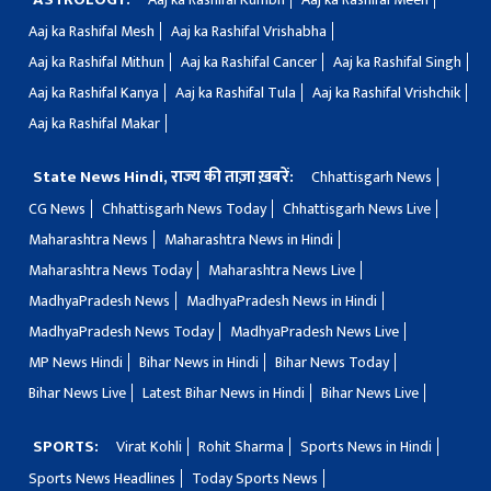
Aaj ka Rashifal Mesh
Aaj ka Rashifal Vrishabha
Aaj ka Rashifal Mithun
Aaj ka Rashifal Cancer
Aaj ka Rashifal Singh
Aaj ka Rashifal Kanya
Aaj ka Rashifal Tula
Aaj ka Rashifal Vrishchik
Aaj ka Rashifal Makar
State News Hindi, राज्य की ताज़ा ख़बरें:
Chhattisgarh News
CG News
Chhattisgarh News Today
Chhattisgarh News Live
Maharashtra News
Maharashtra News in Hindi
Maharashtra News Today
Maharashtra News Live
MadhyaPradesh News
MadhyaPradesh News in Hindi
MadhyaPradesh News Today
MadhyaPradesh News Live
MP News Hindi
Bihar News in Hindi
Bihar News Today
Bihar News Live
Latest Bihar News in Hindi
Bihar News Live
SPORTS:
Virat Kohli
Rohit Sharma
Sports News in Hindi
Sports News Headlines
Today Sports News