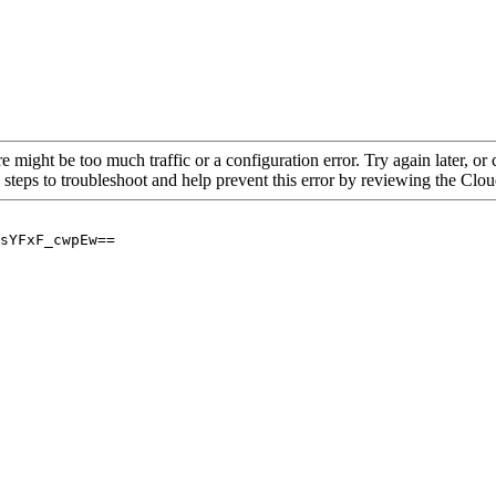
re might be too much traffic or a configuration error. Try again later, o
 steps to troubleshoot and help prevent this error by reviewing the Cl