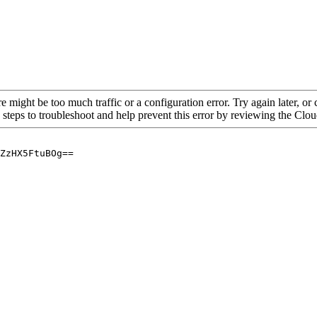
re might be too much traffic or a configuration error. Try again later, o
 steps to troubleshoot and help prevent this error by reviewing the Cl