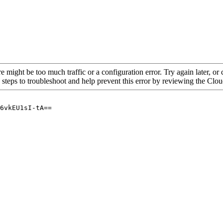
re might be too much traffic or a configuration error. Try again later, o
 steps to troubleshoot and help prevent this error by reviewing the Cl